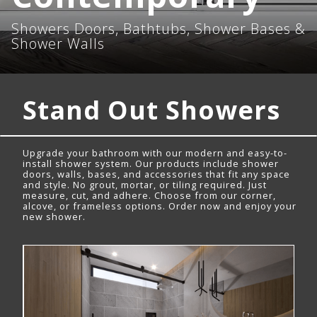
Showers Doors, Bathtubs, Shower Bases &
Shower Walls
Stand Out Showers
Upgrade your bathroom with our modern and easy-to-
install shower system. Our products include shower
doors, walls, bases, and accessories that fit any space
and style. No grout, mortar, or tiling required. Just
measure, cut, and adhere. Choose from our corner,
alcove, or frameless options. Order now and enjoy your
new shower.