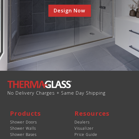
Design Now
No Delivery Charges + Same Day Shipping
Products
Resources
Shower Doors
Dealers
Shower Walls
Visualizer
Shower Bases
Price Guide