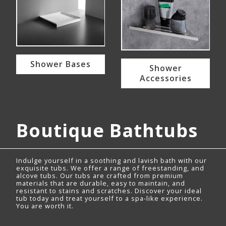
Shower Bases
Shower
Accessories
Boutique Bathtubs
Indulge yourself in a soothing and lavish bath with our
exquisite tubs. We offer a range of freestanding, and
alcove tubs. Our tubs are crafted from premium
materials that are durable, easy to maintain, and
resistant to stains and scratches. Discover your ideal
tub today and treat yourself to a spa-like experience.
You are worth it.