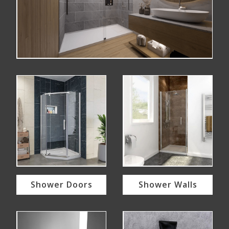
Shower Doors
Shower Walls