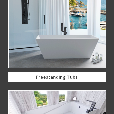
Freestanding Tubs