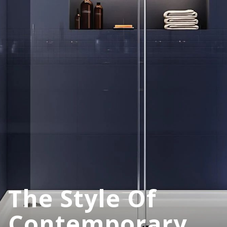
The Style Of
Contemporary