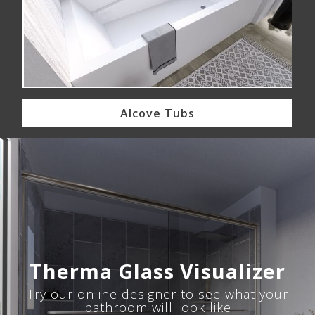
Alcove Tubs
Therma Glass Visualizer
Try our online designer to see what your
bathroom will look like